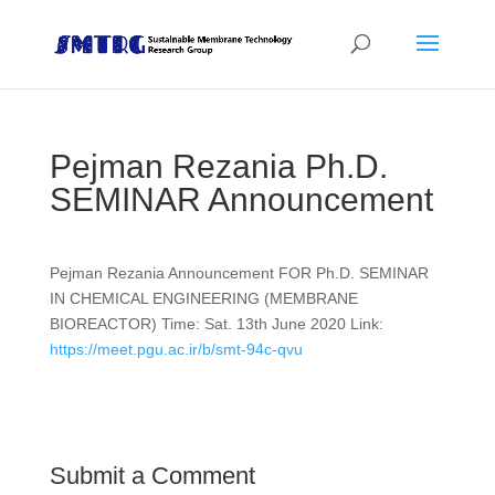
Pejman Rezania Ph.D.
SEMINAR Announcement
Pejman Rezania Announcement FOR Ph.D. SEMINAR
IN CHEMICAL ENGINEERING (MEMBRANE
BIOREACTOR) Time: Sat. 13th June 2020 Link:
https://meet.pgu.ac.ir/b/smt-94c-qvu
Submit a Comment