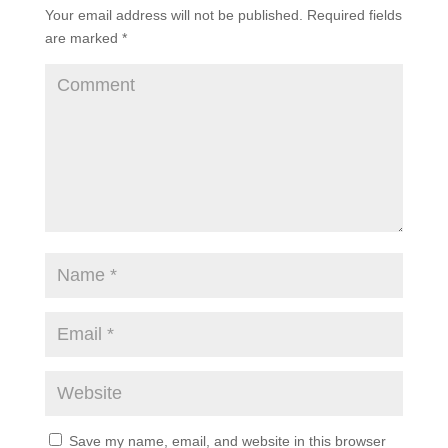
Your email address will not be published.
Required fields
are marked
*
Save my name, email, and website in this browser