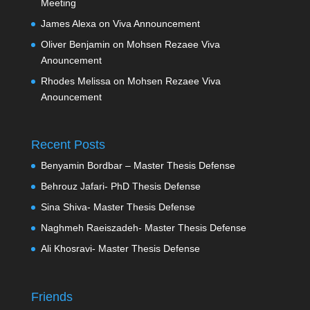
Meeting
James Alexa
on
Viva Announcement
Oliver Benjamin
on
Mohsen Rezaee Viva
Anouncement
Rhodes Melissa
on
Mohsen Rezaee Viva
Anouncement
Recent Posts
Benyamin Bordbar – Master Thesis Defense
Behrouz Jafari- PhD Thesis Defense
Sina Shiva- Master Thesis Defense
Naghmeh Raeiszadeh- Master Thesis Defense
Ali Khosravi- Master Thesis Defense
Friends