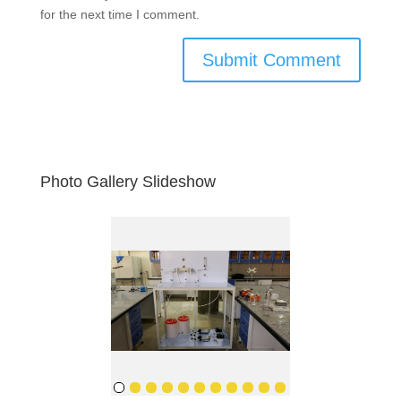
for the next time I comment.
Photo Gallery Slideshow