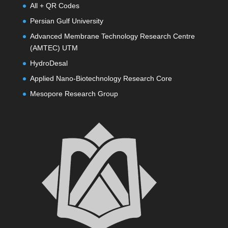
All + QR Codes
Persian Gulf University
Advanced Membrane Technology Research Centre
(AMTEC) UTM
HydroDesal
Applied Nano-Biotechnology Research Core
Mesopore Research Group