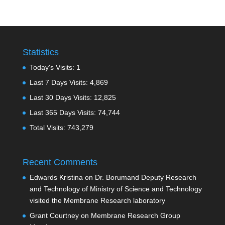
Statistics
Today's Visits:
1
Last 7 Days Visits:
4,869
Last 30 Days Visits:
12,825
Last 365 Days Visits:
74,744
Total Visits:
743,279
Recent Comments
Edwards Kristina
on
Dr. Borumand Deputy Research
and Technology of Ministry of Science and Technology
visited the Membrane Research laboratory
Grant Courtney
on
Membrane Research Group