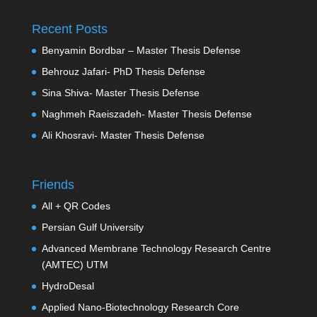
Recent Posts
Benyamin Bordbar – Master Thesis Defense
Behrouz Jafari- PhD Thesis Defense
Sina Shiva- Master Thesis Defense
Naghmeh Raeiszadeh- Master Thesis Defense
Ali Khosravi- Master Thesis Defense
Friends
All + QR Codes
Persian Gulf University
Advanced Membrane Technology Research Centre
(AMTEC) UTM
HydroDesal
Applied Nano-Biotechnology Research Core