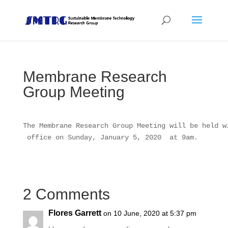
Membrane Research
Group Meeting
The Membrane Research Group Meeting will be held w
 office on Sunday, January 5, 2020  at 9am.
2 Comments
Flores Garrett
on 10 June, 2020 at 5:37 pm