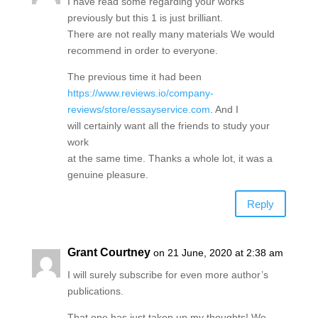
I have read some regarding your works
previously but this 1 is just brilliant.
There are not really many materials We would
recommend in order to everyone.
The previous time it had been
https://www.reviews.io/company-
reviews/store/essayservice.com
. And I
will certainly want all the friends to study your
work
at the same time. Thanks a whole lot, it was a
genuine pleasure.
Reply
Grant Courtney
on 21 June, 2020 at 2:38 am
I will surely subscribe for even more author’s
publications.
That one has just taken up my thoughts! We