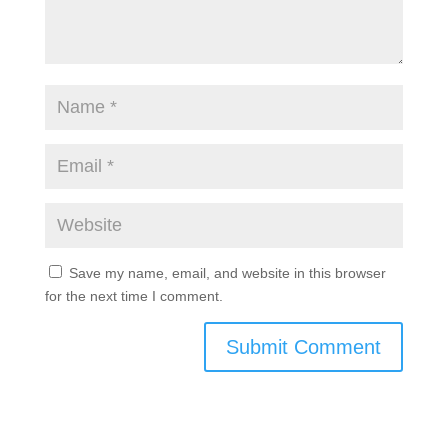
Save my name, email, and website in this browser
for the next time I comment.