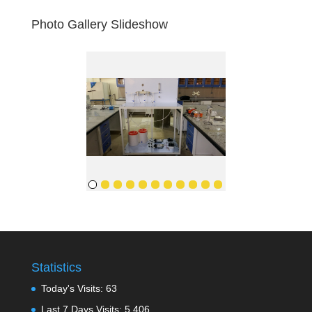
Photo Gallery Slideshow
Statistics
Today's Visits:
63
Last 7 Days Visits:
5,406