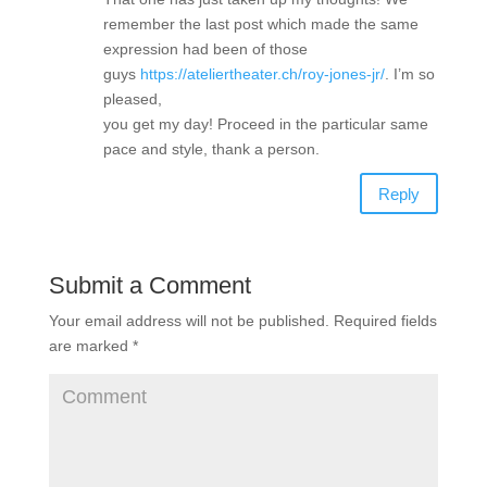
remember the last post which made the same
expression had been of those
guys
https://ateliertheater.ch/roy-jones-jr/
. I’m so
pleased,
you get my day! Proceed in the particular same
pace and style, thank a person.
Reply
Submit a Comment
Your email address will not be published.
Required fields
are marked
*