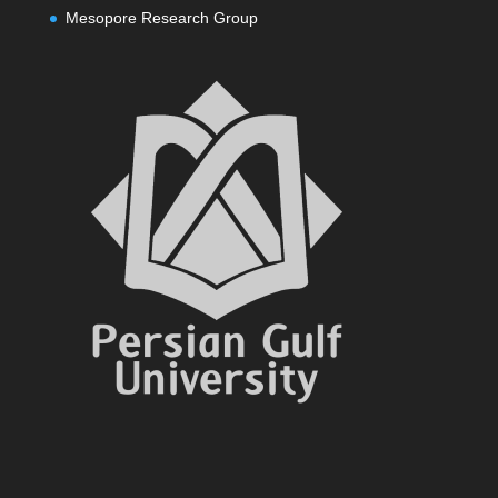
Mesopore Research Group