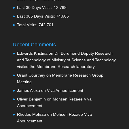
Last 30 Days Visits:
12,768
Last 365 Days Visits:
74,605
Total Visits:
742,701
Recent Comments
Edwards Kristina
on
Dr. Borumand Deputy Research
and Technology of Ministry of Science and Technology
visited the Membrane Research laboratory
Grant Courtney
on
Membrane Research Group
Meeting
James Alexa
on
Viva Announcement
Oliver Benjamin
on
Mohsen Rezaee Viva
Anouncement
Rhodes Melissa
on
Mohsen Rezaee Viva
Anouncement