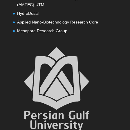
(AMTEC) UTM
HydroDesal
Applied Nano-Biotechnology Research Core
Mesopore Research Group