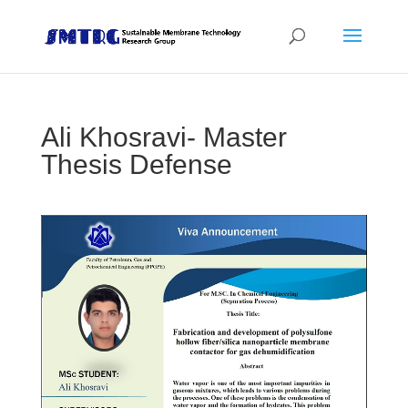
Ali Khosravi- Master
Thesis Defense