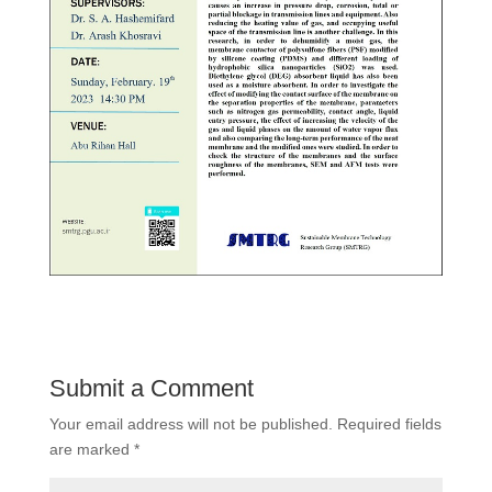
Submit a Comment
Your email address will not be published.
Required fields
are marked
*