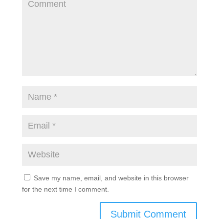
Save my name, email, and website in this browser
for the next time I comment.