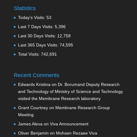
Statistics
Today's Visits:
53
Last 7 Days Visits:
5,396
Last 30 Days Visits:
12,758
Last 365 Days Visits:
74,595
Total Visits:
742,691
Recent Comments
Edwards Kristina
on
Dr. Borumand Deputy Research
and Technology of Ministry of Science and Technology
visited the Membrane Research laboratory
Grant Courtney
on
Membrane Research Group
Meeting
James Alexa
on
Viva Announcement
Oliver Benjamin
on
Mohsen Rezaee Viva