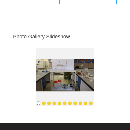
Photo Gallery Slideshow