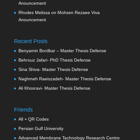
Anouncement
Rhodes Melissa
on
Mohsen Rezaee Viva
Anouncement
Recent Posts
Benyamin Bordbar – Master Thesis Defense
Behrouz Jafari- PhD Thesis Defense
Sina Shiva- Master Thesis Defense
Naghmeh Raeiszadeh- Master Thesis Defense
Ali Khosravi- Master Thesis Defense
Friends
All + QR Codes
Persian Gulf University
Advanced Membrane Technology Research Centre