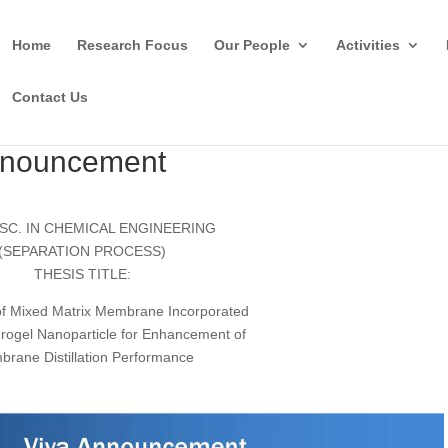
Home
Research Focus
Our People
Activities
Contact Us
Anouncement
SC. IN CHEMICAL ENGINEERING
(SEPARATION PROCESS)
THESIS TITLE:
of Mixed Matrix Membrane Incorporated
Aerogel Nanoparticle for Enhancement of
rane Distillation Performance