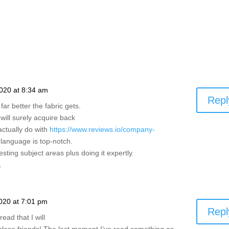
020 at 8:34 am
Repl
far better the fabric gets.
will surely acquire back
actually do with
https://www.reviews.io/company-
 language is top-notch.
sting subject areas plus doing it expertly.
.
020 at 7:01 pm
Repl
ead that I will