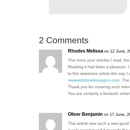
2 Comments
Rhodes Melissa
on 12 June, 2
The more your articles I read, the 
Reading it had been a pleasure. I 
to this awesome article the way I 
reviews/store/essaypro-com
. The
Thank you for covering such intere
You are certainly a fantastic writer
Oliver Benjamin
on 17 June, 2
This article was such a new good r