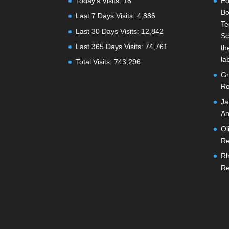
Today's Visits:
18
Ed
Bo
Last 7 Days Visits:
4,886
Te
Last 30 Days Visits:
12,842
Sc
Last 365 Days Visits:
74,761
th
la
Total Visits:
743,296
Gr
Re
Ja
An
Ol
Re
Rh
Re