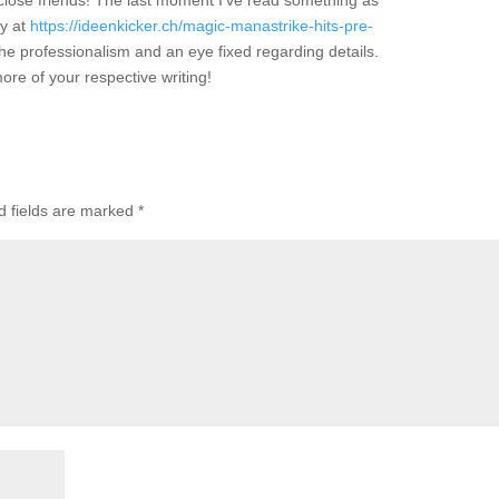
close friends! The last moment I’ve read something as
ly at
https://ideenkicker.ch/magic-manastrike-hits-pre-
the professionalism and an eye fixed regarding details.
ore of your respective writing!
 fields are marked
*