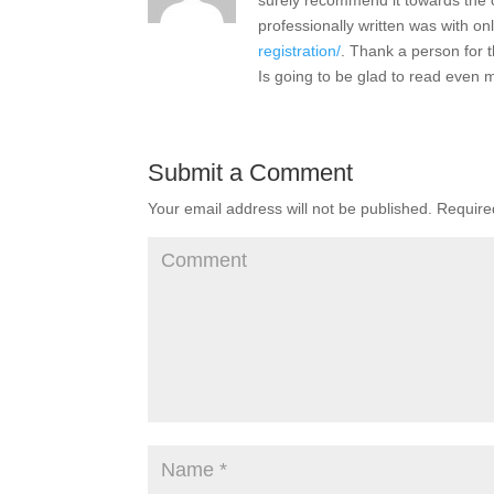
surely recommend it towards the 
professionally written was with on
registration/
. Thank a person for 
Is going to be glad to read even m
Submit a Comment
Your email address will not be published.
Required