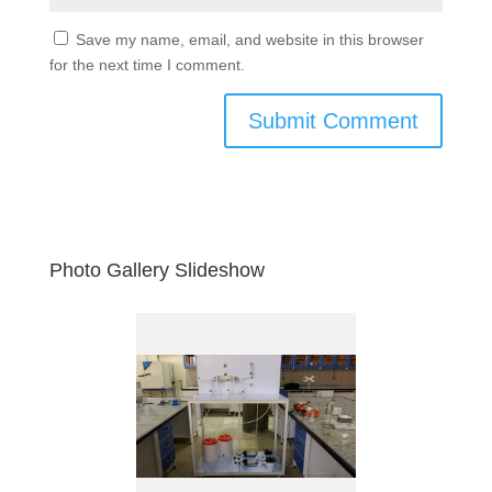
Save my name, email, and website in this browser
for the next time I comment.
Photo Gallery Slideshow