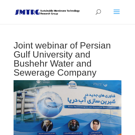
Joint webinar of Persian
Gulf University and
Bushehr Water and
Sewerage Company