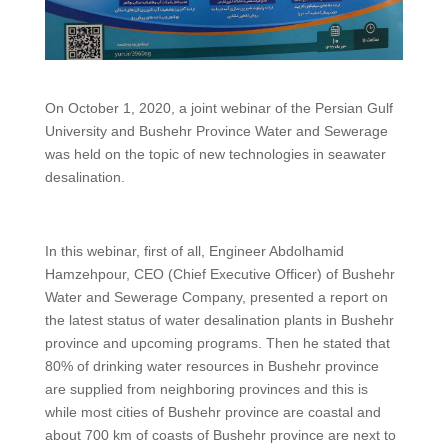
On October 1, 2020, a joint webinar of the Persian Gulf
University and Bushehr Province Water and Sewerage
was held on the topic of new technologies in seawater
desalination.
In this webinar, first of all, Engineer Abdolhamid
Hamzehpour, CEO (Chief Executive Officer) of Bushehr
Water and Sewerage Company, presented a report on
the latest status of water desalination plants in Bushehr
province and upcoming programs. Then he stated that
80% of drinking water resources in Bushehr province
are supplied from neighboring provinces and this is
while most cities of Bushehr province are coastal and
about 700 km of coasts of Bushehr province are next to