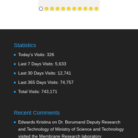
Statistics
Today's Visits:
326
Last 7 Days Visits:
5,633
Last 30 Days Visits:
12,741
Last 365 Days Visits:
74,757
Total Visits:
743,171
Recent Comments
Edwards Kristina
on
Dr. Borumand Deputy Research
and Technology of Ministry of Science and Technology
visited the Membrane Research laboratory