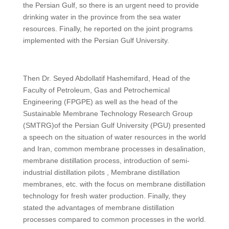
the Persian Gulf, so there is an urgent need to provide
drinking water in the province from the sea water
resources. Finally, he reported on the joint programs
implemented with the Persian Gulf University.
Then Dr. Seyed Abdollatif Hashemifard, Head of the
Faculty of Petroleum, Gas and Petrochemical
Engineering (FPGPE) as well as the head of the
Sustainable Membrane Technology Research Group
(SMTRG)of the Persian Gulf University (PGU) presented
a speech on the situation of water resources in the world
and Iran, common membrane processes in desalination,
membrane distillation process, introduction of semi-
industrial distillation pilots , Membrane distillation
membranes, etc. with the focus on membrane distillation
technology for fresh water production. Finally, they
stated the advantages of membrane distillation
processes compared to common processes in the world.