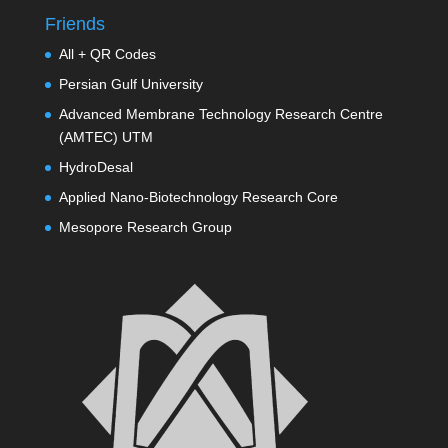
Friends
All + QR Codes
Persian Gulf University
Advanced Membrane Technology Research Centre
(AMTEC) UTM
HydroDesal
Applied Nano-Biotechnology Research Core
Mesopore Research Group