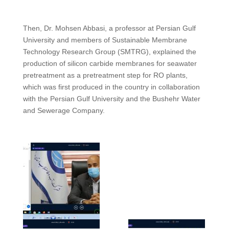
Then, Dr. Mohsen Abbasi, a professor at Persian Gulf
University and members of Sustainable Membrane
Technology Research Group (SMTRG), explained the
production of silicon carbide membranes for seawater
pretreatment as a pretreatment step for RO plants,
which was first produced in the country in collaboration
with the Persian Gulf University and the Bushehr Water
and Sewerage Company.