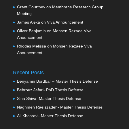
Grant Courtney
on
Membrane Research Group
Meeting
James Alexa
on
Viva Announcement
Oliver Benjamin
on
Mohsen Rezaee Viva
Anouncement
Rhodes Melissa
on
Mohsen Rezaee Viva
Anouncement
Recent Posts
Benyamin Bordbar – Master Thesis Defense
Behrouz Jafari- PhD Thesis Defense
Sina Shiva- Master Thesis Defense
Naghmeh Raeiszadeh- Master Thesis Defense
Ali Khosravi- Master Thesis Defense