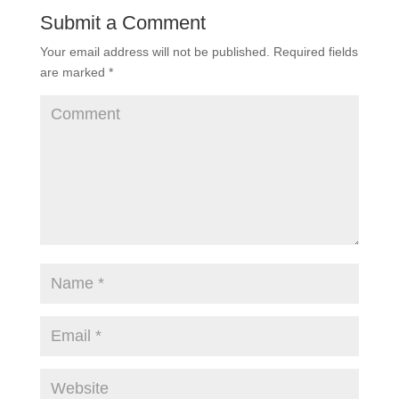
Submit a Comment
Your email address will not be published.
Required fields
are marked
*