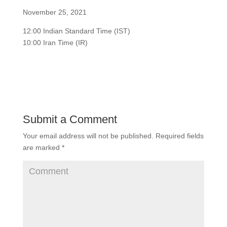
November 25, 2021
12:00 Indian Standard Time (IST)
10:00 Iran Time (IR)
Submit a Comment
Your email address will not be published.
Required fields
are marked
*