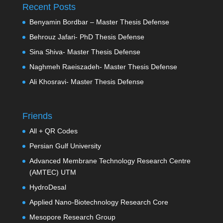
Recent Posts
Benyamin Bordbar – Master Thesis Defense
Behrouz Jafari- PhD Thesis Defense
Sina Shiva- Master Thesis Defense
Naghmeh Raeiszadeh- Master Thesis Defense
Ali Khosravi- Master Thesis Defense
Friends
All + QR Codes
Persian Gulf University
Advanced Membrane Technology Research Centre
(AMTEC) UTM
HydroDesal
Applied Nano-Biotechnology Research Core
Mesopore Research Group