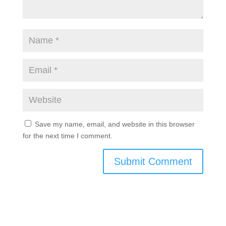
Save my name, email, and website in this browser
for the next time I comment.