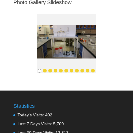
Photo Gallery Slideshow
Statistics
Today's Visits:
402
Last 7 Days Visits:
5,709
Last 30 Days Visits:
12,817