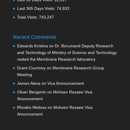
Last 365 Days Visits:
74,833
Total Visits:
743,247
Recent Comments
Edwards Kristina
on
Dr. Borumand Deputy Research
and Technology of Ministry of Science and Technology
visited the Membrane Research laboratory
Grant Courtney
on
Membrane Research Group
Meeting
James Alexa
on
Viva Announcement
Oliver Benjamin
on
Mohsen Rezaee Viva
Anouncement
Rhodes Melissa
on
Mohsen Rezaee Viva
Anouncement