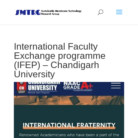
International Faculty
Exchange programme
(IFEP) – Chandigarh
University