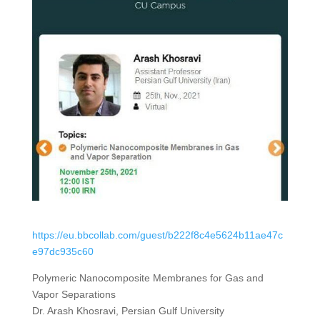
https://eu.bbcollab.com/guest/b222f8c4e5624b11ae47c
e97dc935c60
Polymeric Nanocomposite Membranes for Gas and
Vapor Separations
Dr. Arash Khosravi, Persian Gulf University